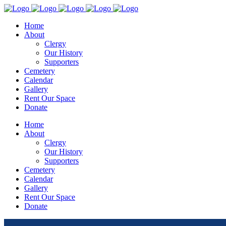
Home
About
Clergy
Our History
Supporters
Cemetery
Calendar
Gallery
Rent Our Space
Donate
Home
About
Clergy
Our History
Supporters
Cemetery
Calendar
Gallery
Rent Our Space
Donate