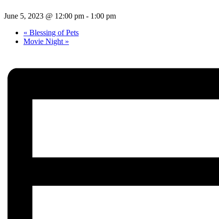
June 5, 2023 @ 12:00 pm
-
1:00 pm
«
Blessing of Pets
Movie Night
»