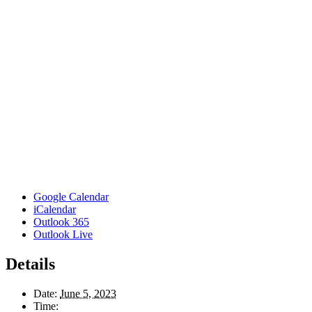
Google Calendar
iCalendar
Outlook 365
Outlook Live
Details
Date:
June 5, 2023
Time: