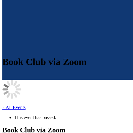
Book Club via Zoom
« All Events
This event has passed.
Book Club via Zoom