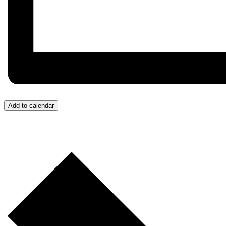
Add to calendar