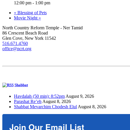
12:00 pm - 1:00 pm
«
Blessing of Pets
Movie Night
»
North Country Reform Temple - Ner Tamid
86 Crescent Beach Road
Glen Cove, New York 11542
516.671.4760
office@ncrt.org
Shabbat
Havdalah (50 min): 8:52pm
August 9, 2026
Parashat Re’eh
August 8, 2026
Shabbat Mevarchim Chodesh Elul
August 8, 2026
Join Our Email List