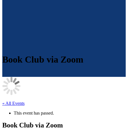
Book Club via Zoom
« All Events
This event has passed.
Book Club via Zoom