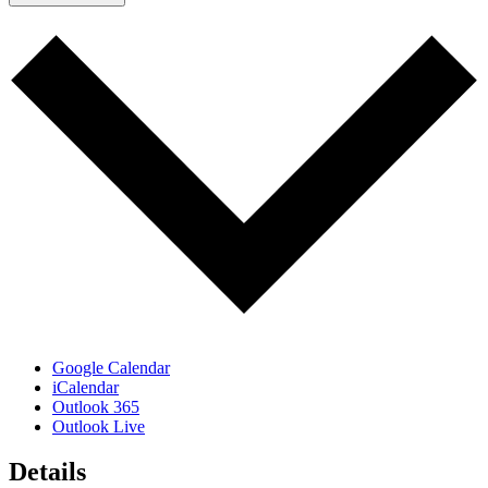
Google Calendar
iCalendar
Outlook 365
Outlook Live
Details