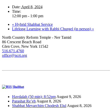
Date:
April 8, 2024
Time:
12:00 pm - 1:00 pm
«
Hybrid Shabbat Service
Lifelong Learning with Rabbi Churgel (in person)
»
North Country Reform Temple - Ner Tamid
86 Crescent Beach Road
Glen Cove, New York 11542
516.671.4760
office@ncrt.org
Shabbat
Havdalah (50 min): 8:52pm
August 9, 2026
Parashat Re’eh
August 8, 2026
Shabbat Mevarchim Chodesh Elul
August 8, 2026