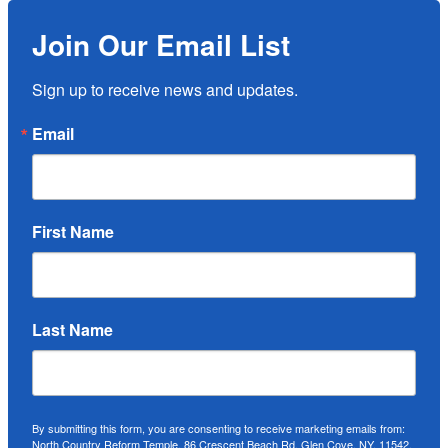
Join Our Email List
Sign up to receive news and updates.
Email
First Name
Last Name
By submitting this form, you are consenting to receive marketing emails from:
North Country Reform Temple, 86 Crescent Beach Rd, Glen Cove, NY, 11542,