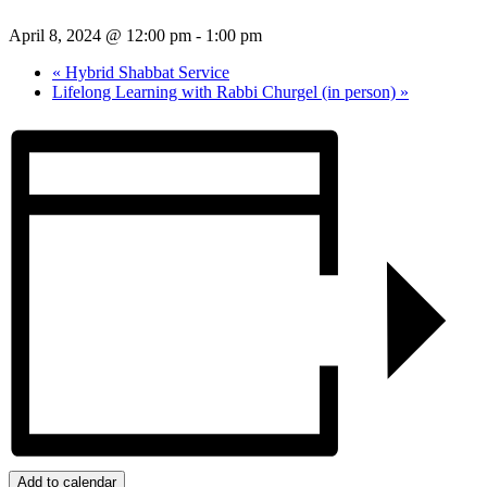
April 8, 2024 @ 12:00 pm
-
1:00 pm
«
Hybrid Shabbat Service
Lifelong Learning with Rabbi Churgel (in person)
»
Add to calendar