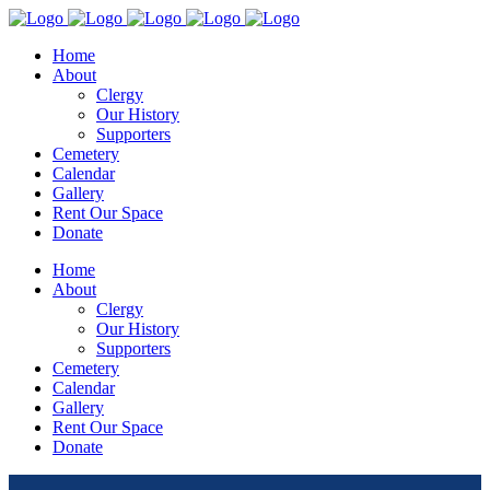
Home
About
Clergy
Our History
Supporters
Cemetery
Calendar
Gallery
Rent Our Space
Donate
Home
About
Clergy
Our History
Supporters
Cemetery
Calendar
Gallery
Rent Our Space
Donate