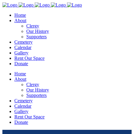
Home
About
Clergy
Our History
Supporters
Cemetery
Calendar
Gallery
Rent Our Space
Donate
Home
About
Clergy
Our History
Supporters
Cemetery
Calendar
Gallery
Rent Our Space
Donate