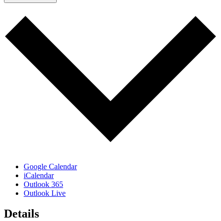
Google Calendar
iCalendar
Outlook 365
Outlook Live
Details