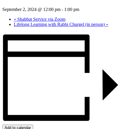
September 2, 2024 @ 12:00 pm
-
1:00 pm
«
Shabbat Service via Zoom
Lifelong Learning with Rabbi Churgel (in person)
»
Add to calendar