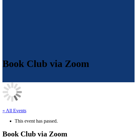
Book Club via Zoom
« All Events
This event has passed.
Book Club via Zoom