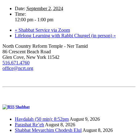
Date:
September 2, 2024
Time:
12:00 pm - 1:00 pm
«
Shabbat Service via Zoom
Lifelong Learning with Rabbi Churgel (in person)
»
North Country Reform Temple - Ner Tamid
86 Crescent Beach Road
Glen Cove, New York 11542
516.671.4760
office@ncrt.org
Shabbat
Havdalah (50 min): 8:52pm
August 9, 2026
Parashat Re’eh
August 8, 2026
Shabbat Mevarchim Chodesh Elul
August 8, 2026