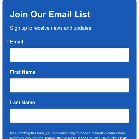
Join Our Email List
Sign up to receive news and updates.
Email
First Name
Last Name
By submitting this form, you are consenting to receive marketing emails from:
North Country Reform Temple, 86 Crescent Beach Rd, Glen Cove, NY, 11542,