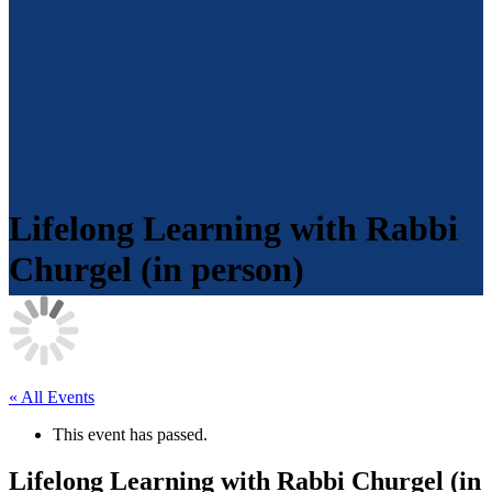
Lifelong Learning with Rabbi
Churgel (in person)
« All Events
This event has passed.
Lifelong Learning with Rabbi Churgel (in