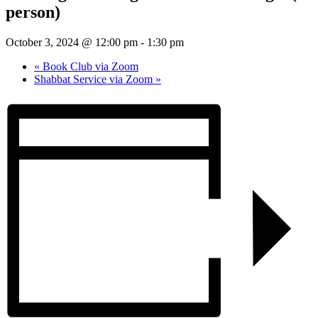
person)
October 3, 2024 @ 12:00 pm
-
1:30 pm
«
Book Club via Zoom
Shabbat Service via Zoom
»