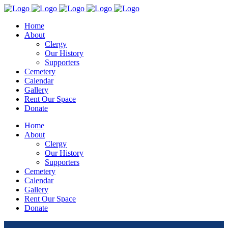
Home
About
Clergy
Our History
Supporters
Cemetery
Calendar
Gallery
Rent Our Space
Donate
Home
About
Clergy
Our History
Supporters
Cemetery
Calendar
Gallery
Rent Our Space
Donate