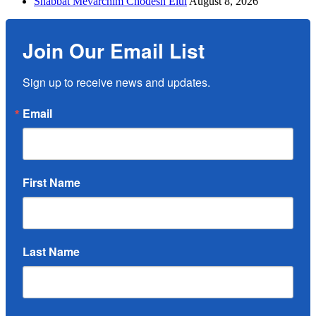
Shabbat Mevarchim Chodesh Elul
August 8, 2026
Join Our Email List
Sign up to receive news and updates.
Email
First Name
Last Name