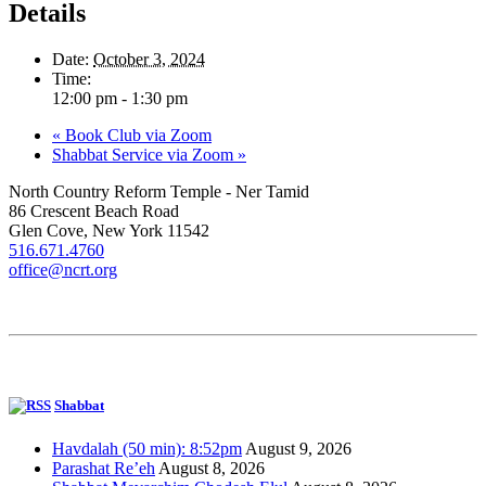
Details
Date:
October 3, 2024
Time:
12:00 pm - 1:30 pm
«
Book Club via Zoom
Shabbat Service via Zoom
»
North Country Reform Temple - Ner Tamid
86 Crescent Beach Road
Glen Cove, New York 11542
516.671.4760
office@ncrt.org
Shabbat
Havdalah (50 min): 8:52pm
August 9, 2026
Parashat Re’eh
August 8, 2026