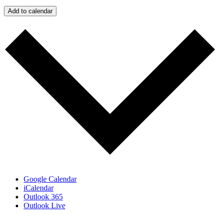
Add to calendar
Google Calendar
iCalendar
Outlook 365
Outlook Live