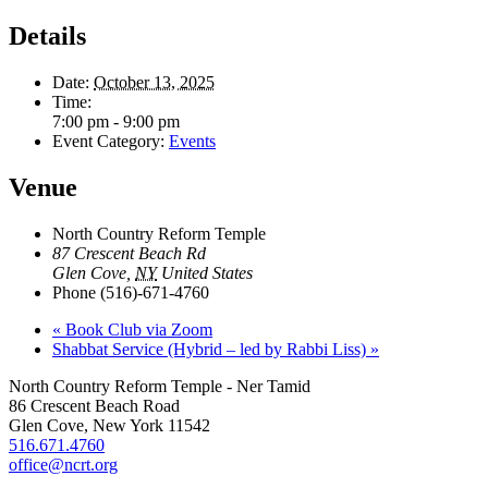
Details
Date:
October 13, 2025
Time:
7:00 pm - 9:00 pm
Event Category:
Events
Venue
North Country Reform Temple
87 Crescent Beach Rd
Glen Cove
,
NY
United States
Phone
(516)-671-4760
«
Book Club via Zoom
Shabbat Service (Hybrid – led by Rabbi Liss)
»
North Country Reform Temple - Ner Tamid
86 Crescent Beach Road
Glen Cove, New York 11542
516.671.4760
office@ncrt.org