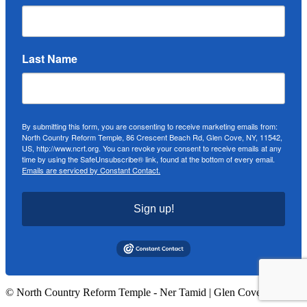
Last Name
By submitting this form, you are consenting to receive marketing emails from:
North Country Reform Temple, 86 Crescent Beach Rd, Glen Cove, NY, 11542,
US, http://www.ncrt.org. You can revoke your consent to receive emails at any
time by using the SafeUnsubscribe® link, found at the bottom of every email.
Emails are serviced by Constant Contact.
Sign up!
© North Country Reform Temple - Ner Tamid | Glen Cove, NY