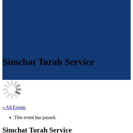
Simchat Torah Service
« All Events
This event has passed.
Simchat Torah Service