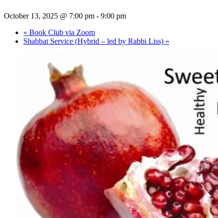
October 13, 2025 @ 7:00 pm
-
9:00 pm
«
Book Club via Zoom
Shabbat Service (Hybrid – led by Rabbi Liss)
»