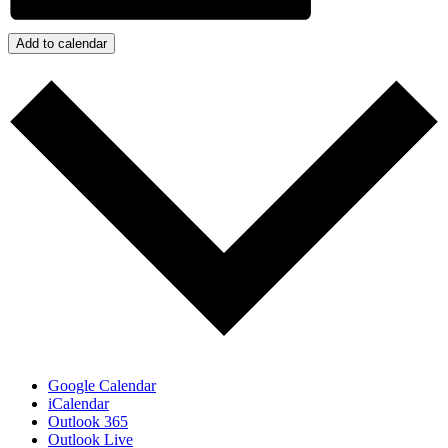
Add to calendar
Google Calendar
iCalendar
Outlook 365
Outlook Live