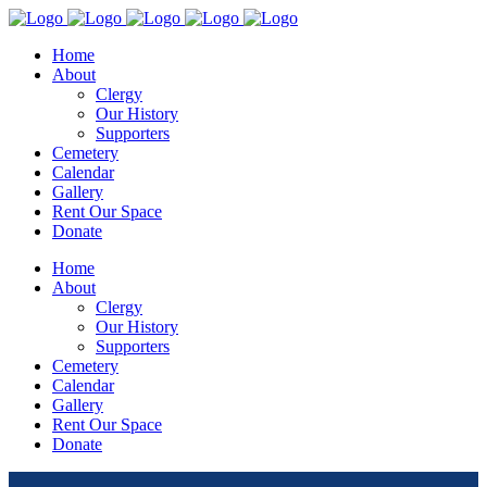
Home
About
Clergy
Our History
Supporters
Cemetery
Calendar
Gallery
Rent Our Space
Donate
Home
About
Clergy
Our History
Supporters
Cemetery
Calendar
Gallery
Rent Our Space
Donate