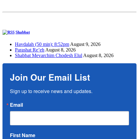
Shabbat
Havdalah (50 min): 8:52pm
August 9, 2026
Parashat Re’eh
August 8, 2026
Shabbat Mevarchim Chodesh Elul
August 8, 2026
Join Our Email List
Sign up to receive news and updates.
Email
First Name